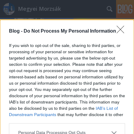
Megyei Morzsák
Blog -
Do Not Process My Personal Information
If you wish to opt-out of the sale, sharing to third parties, or
processing of your personal or sensitive information for
targeted advertising by us, please use the below opt-out
Címkék
»
fafaragás
section to confirm your selection. Please note that after your
opt-out request is processed you may continue seeing
Évfordulók a jövő héten (november
interest-based ads based on personal information utilized by
us or personal information disclosed to third parties prior to
12 - 18.)
your opt-out. You may separately opt-out of the further
DAnna
•
2018. november 10.
0
disclosure of your personal information by third parties on the
IAB’s list of downstream participants. This information may
also be disclosed by us to third parties on the
IAB’s List of
Németh József (1884 - 1948) Radocsay László (1878 -
Downstream Participants
that may further disclose it to other
1968) Tóth József (1913 - 1983) Kollégiumi névadó
third parties.
Nagy László (1904 - 1978) Sümegi Vilmos (1864 -
1938) Vachott Sándor (1818 - 1861) Megnyílt
Please note that this website/app uses one or more Google
Personal Data Processing Opt Outs