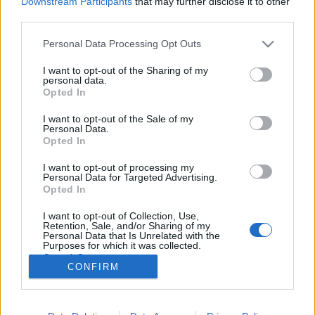
Downstream Participants
that may further disclose it to other
third parties.
Please note that this website/app uses one or more Google
Personal Data Processing Opt Outs
services and may gather and store information including but
not limited to your visit or usage behaviour. You may click to
I want to opt-out of the Sharing of my
Évfordulók a jövő héten (szeptember
personal data.
grant or deny consent to Google and its third-party tags to
Opted In
24 - 30.)
use your data for below specified purposes in below Google
consent section.
I want to opt-out of the Sale of my
DAnna
•
2018. szeptember 22.
0
Personal Data.
Opted In
Wathay Ferenc (1568 - 1609) 150 éve avatták fel a
I want to opt-out of processing my
siófoki zsilipet Markó Imre (1918 - 1978) Horváth
Personal Data for Targeted Advertising.
Sándorné (1928 - 2008) Vigh Gyula (1889 - 1958)
Opted In
Koncz István (1935 - 1993) Balassa Benő (1919 -
I want to opt-out of Collection, Use,
2008) Barabás Gizella (1893 - 1985) A Német
Retention, Sale, and/or Sharing of my
kitelepítési emlékkő felavatása…
Personal Data that Is Unrelated with the
Purposes for which it was collected.
Opted Out
CONFIRM
Google consents
I want to allow Google to enable storage