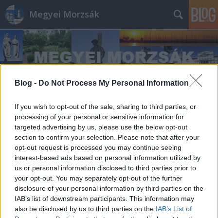
Megyei Morzsák
Blog -
Do Not Process My Personal Information
Címkék
»
Markó_Imre
If you wish to opt-out of the sale, sharing to third parties, or
processing of your personal or sensitive information for
targeted advertising by us, please use the below opt-out
section to confirm your selection. Please note that after your
opt-out request is processed you may continue seeing
interest-based ads based on personal information utilized by
us or personal information disclosed to third parties prior to
your opt-out. You may separately opt-out of the further
disclosure of your personal information by third parties on the
IAB’s list of downstream participants. This information may
also be disclosed by us to third parties on the
IAB’s List of