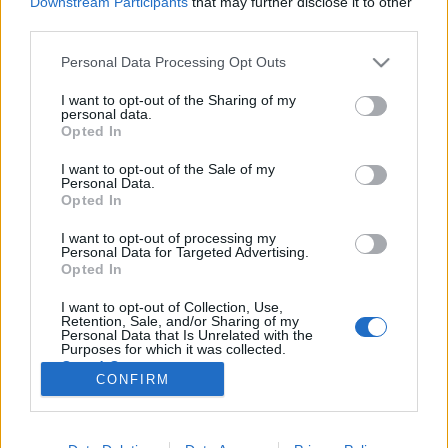
Downstream Participants
that may further disclose it to other
third parties.
Please note that this website/app uses one or more Google
Personal Data Processing Opt Outs
services and may gather and store information including but
not limited to your visit or usage behaviour. You may click to
I want to opt-out of the Sharing of my
Évfordulók a jövő héten (december
personal data.
grant or deny consent to Google and its third-party tags to
Opted In
31 - január 6.)
use your data for below specified purposes in below Google
consent section.
I want to opt-out of the Sale of my
DAnna
•
2018. december 29.
0
Personal Data.
Opted In
Gyökössy József (1928 - 2010) Ráday Sebestyén
I want to opt-out of processing my
(1890 -1968) Megszűnt a csecsemőotthon Filmet
Personal Data for Targeted Advertising.
forgattak a Balatonon Kalmár Gusztáv József (1892 -
Opted In
1949) Létrejött Veszprémgalsa Visszacsatolták a
I want to opt-out of Collection, Use,
Keszthelyi-járást és Keszthely városát Zala megyéhez
Retention, Sale, and/or Sharing of my
Szendi József püspök…
Personal Data that Is Unrelated with the
Purposes for which it was collected.
Opted Out
CONFIRM
Google consents
I want to allow Google to enable storage