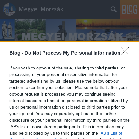
Megyei Morzsák
Blog -
Do Not Process My Personal Information
Címkék
»
MÜKKI
If you wish to opt-out of the sale, sharing to third parties, or
processing of your personal or sensitive information for
targeted advertising by us, please use the below opt-out
section to confirm your selection. Please note that after your
opt-out request is processed you may continue seeing
interest-based ads based on personal information utilized by
us or personal information disclosed to third parties prior to
your opt-out. You may separately opt-out of the further
disclosure of your personal information by third parties on the
IAB’s list of downstream participants. This information may
also be disclosed by us to third parties on the
IAB’s List of