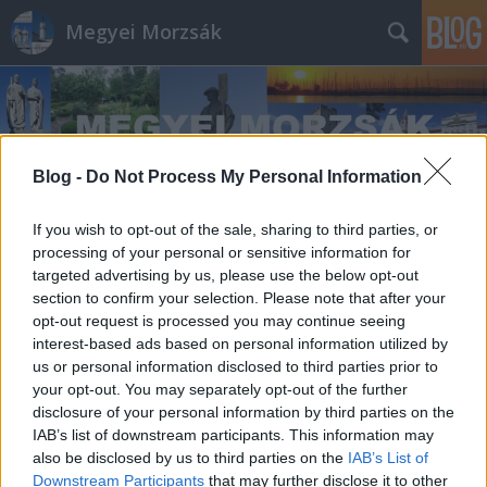
Megyei Morzsák
Blog -
Do Not Process My Personal Information
If you wish to opt-out of the sale, sharing to third parties, or
Címkék
»
III._Béla
processing of your personal or sensitive information for
targeted advertising by us, please use the below opt-out
section to confirm your selection. Please note that after your
opt-out request is processed you may continue seeing
interest-based ads based on personal information utilized by
us or personal information disclosed to third parties prior to
your opt-out. You may separately opt-out of the further
disclosure of your personal information by third parties on the
IAB’s list of downstream participants. This information may
also be disclosed by us to third parties on the
IAB’s List of
Downstream Participants
that may further disclose it to other