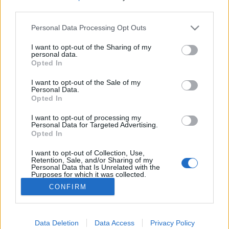
third parties.
Please note that this website/app uses one or more Google
Personal Data Processing Opt Outs
services and may gather and store information including but
not limited to your visit or usage behaviour. You may click to
I want to opt-out of the Sharing of my
A Balaton északi partja és a Bakony
personal data.
grant or deny consent to Google and its third-party tags to
Opted In
a régi időkben
use your data for below specified purposes in below Google
consent section.
I want to opt-out of the Sale of my
DAnna
•
2018. január 27.
0
Personal Data.
Opted In
Megjelentek a 2018-as történelem érettségi tételei.
I want to opt-out of processing my
Ha valaki még nem látta, itt megnézheti. Miért az a
Personal Data for Targeted Advertising.
Opted In
cím, ami? Mért nem azt írtam, hogy Veszprém megye
a régi időkben? Nos, a megyék területei az
I want to opt-out of Collection, Use,
évszázadok folyamán elég sokat változtak.
Retention, Sale, and/or Sharing of my
Personal Data that Is Unrelated with the
Purposes for which it was collected.
Opted Out
CONFIRM
Google consents
I want to allow Google to enable storage
Data Deletion
Data Access
Privacy Policy