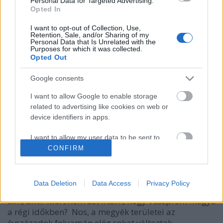
Personal Data for Targeted Advertising.
Opted In
I want to opt-out of Collection, Use,
Retention, Sale, and/or Sharing of my
Personal Data that Is Unrelated with the
Purposes for which it was collected.
Opted Out
Google consents
I want to allow Google to enable storage
related to advertising like cookies on web or
device identifiers in apps.
A Balaton északi partja és a Bakony
a régi időkben
I want to allow my user data to be sent to
Google for online advertising purposes.
CONFIRM
DAnna
•
2018. január 27.
0
I want to allow Google to send me
Megjelentek a 2018-as történelem érettségi tételei.
personalized advertising.
Data Deletion
Data Access
Privacy Policy
Ha valaki még nem látta, itt megnézheti. Miért az a
I want to allow Google to enable storage
cím, ami? Mért nem azt írtam, hogy Veszprém megye
related to analytics like cookies on web or
a régi időkben? Nos, a megyék területei az
device identifiers in apps.
évszázadok folyamán elég sokat változtak.