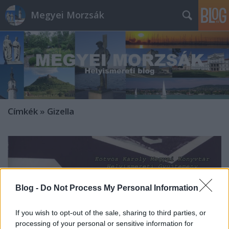
Megyei Morzsák
Címkék
»
Gizella
Blog -
Do Not Process My Personal Information
If you wish to opt-out of the sale, sharing to third parties, or
processing of your personal or sensitive information for