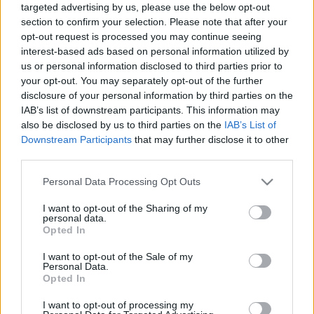
targeted advertising by us, please use the below opt-out
section to confirm your selection. Please note that after your
opt-out request is processed you may continue seeing
interest-based ads based on personal information utilized by
us or personal information disclosed to third parties prior to
your opt-out. You may separately opt-out of the further
Évfordulók a jövő héten (augusztus
disclosure of your personal information by third parties on the
20 - 26.)
IAB’s list of downstream participants. This information may
also be disclosed by us to third parties on the
IAB’s List of
DAnna
•
2018. augusztus 18.
0
Downstream Participants
that may further disclose it to other
third parties.
Nagy István (1928 - 2001) Vértes László (1914 - 1968)
Please note that this website/app uses one or more Google
Personal Data Processing Opt Outs
A jószágkormányzóság épületébe költözött a
services and may gather and store information including but
könyvtár Scherer János (1895 - 1978) Új bemutató:
not limited to your visit or usage behaviour. You may click to
I want to opt-out of the Sharing of my
Gizella Villa Filip-napok Révfülöpön Új orgona a
personal data.
grant or deny consent to Google and its third-party tags to
Tihanyi Apátságban Kováts Gábor (1949 - 1998)
Opted In
use your data for below specified purposes in below Google
Szent Mihály-székesegyház új ablaka Wilde József…
consent section.
I want to opt-out of the Sale of my
Personal Data.
Opted In
I want to opt-out of processing my