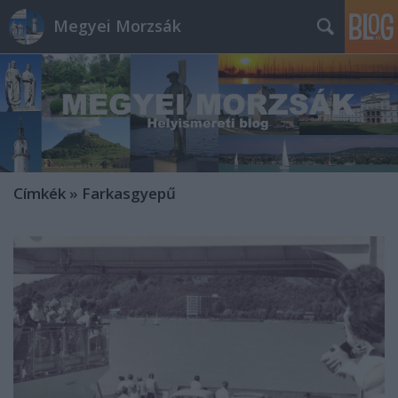
Megyei Morzsák
Címkék
»
Farkasgyepű