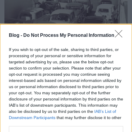
Blog -
Do Not Process My Personal Information
Évfordulók a jövő héten (július 2 - 8.)
DAnna
•
2018. június 30.
0
If you wish to opt-out of the sale, sharing to third parties, or
processing of your personal or sensitive information for
Vendrei Aschermann Ferenc (1821 - 1893)
targeted advertising by us, please use the below opt-out
Forgalomba állt a negyedik balatoni komp Szendi
section to confirm your selection. Please note that after your
József beiktatása Márföldy Aladár (1893 - 1988)
opt-out request is processed you may continue seeing
interest-based ads based on personal information utilized by
Hegyi János (1915 - 1993) Kóta Dénes (1949 - 2008)
us or personal information disclosed to third parties prior to
Gáncs Lajos (1938 - 2009) Kálmán Jenő Ákos (1883 -
your opt-out. You may separately opt-out of the further
1958) Mészáros Gyula (1914 -1998)
disclosure of your personal information by third parties on the
IAB’s list of downstream participants. This information may
also be disclosed by us to third parties on the
IAB’s List of
Downstream Participants
that may further disclose it to other
third parties.