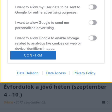
I want to allow my user data to be sent to
Google for online advertising purposes.
I want to allow Google to send me
personalized advertising.
I want to allow Google to enable storage
related to analytics like cookies on web or
device identifiers in apps.
CONFIRM
I want to allow Google to enable storage
related to functionality of the website or app.
Data Deletion
Data Access
Privacy Policy
I want to allow Google to enable storage
related to personalization.
Évfordulók a jövő héten (szeptember
I want to allow Google to enable storage
4 - 10.)
related to security, including authentication
functionality and fraud prevention, and other
DAnna
•
2017. szeptember 02.
0
user protection.