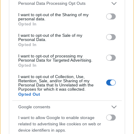
Please note that this website/app uses one or more Google
Personal Data Processing Opt Outs
services and may gather and store information including but
not limited to your visit or usage behaviour. You may click to
I want to opt-out of the Sharing of my
personal data.
grant or deny consent to Google and its third-party tags to
Opted In
use your data for below specified purposes in below Google
consent section.
I want to opt-out of the Sale of my
Personal Data.
Opted In
I want to opt-out of processing my
Personal Data for Targeted Advertising.
Évfordulók a jövő héten (június 11 -
Opted In
17.)
I want to opt-out of Collection, Use,
Retention, Sale, and/or Sharing of my
DAnna
•
2018. június 09.
0
Personal Data that Is Unrelated with the
Purposes for which it was collected.
Opted Out
Medgyasszai Balázs (1938 - 2011) Sebestyén Attila
(1943 - 2001) Rotarides Mihály (1893 - 1950)
Google consents
Quasimodo, Salvatore (1901 - 1968) Pass László
(1893 - 1973) Kapás Dezső (1940 - 1993) Vízmű
I want to allow Google to enable storage
Borszörcsökön Selényi Antal Ferenc (1928 - 2009)
related to advertising like cookies on web or
device identifiers in apps.
Csordós Albert (1933 - 1993) László…