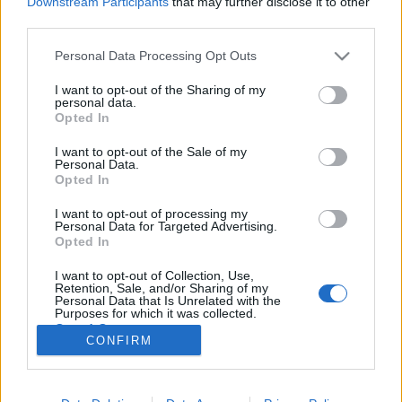
Downstream Participants
that may further disclose it to other
third parties.
Please note that this website/app uses one or more Google
Personal Data Processing Opt Outs
services and may gather and store information including but
not limited to your visit or usage behaviour. You may click to
I want to opt-out of the Sharing of my
Évfordulók a jövő héten (augusztus
personal data.
grant or deny consent to Google and its third-party tags to
Opted In
20 - 26.)
use your data for below specified purposes in below Google
consent section.
I want to opt-out of the Sale of my
DAnna
•
2018. augusztus 18.
0
Personal Data.
Opted In
Nagy István (1928 - 2001) Vértes László (1914 - 1968)
I want to opt-out of processing my
A jószágkormányzóság épületébe költözött a
Personal Data for Targeted Advertising.
könyvtár Scherer János (1895 - 1978) Új bemutató:
Opted In
Gizella Villa Filip-napok Révfülöpön Új orgona a
I want to opt-out of Collection, Use,
Tihanyi Apátságban Kováts Gábor (1949 - 1998)
Retention, Sale, and/or Sharing of my
Szent Mihály-székesegyház új ablaka Wilde József…
Personal Data that Is Unrelated with the
Purposes for which it was collected.
Opted Out
CONFIRM
Google consents
I want to allow Google to enable storage