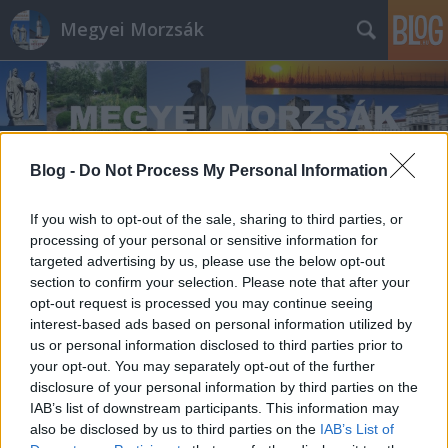
Megyei Morzsák
Blog -
Do Not Process My Personal Information
Címkék
»
Asztalos_István
If you wish to opt-out of the sale, sharing to third parties, or
processing of your personal or sensitive information for
targeted advertising by us, please use the below opt-out
section to confirm your selection. Please note that after your
opt-out request is processed you may continue seeing
interest-based ads based on personal information utilized by
us or personal information disclosed to third parties prior to
your opt-out. You may separately opt-out of the further
disclosure of your personal information by third parties on the
IAB’s list of downstream participants. This information may
also be disclosed by us to third parties on the
IAB’s List of