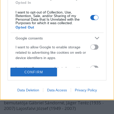
Opted In
I want to opt-out of Collection, Use,
Retention, Sale, and/or Sharing of my
Personal Data that Is Unrelated with the
Purposes for which it was collected.
Opted Out
Google consents
I want to allow Google to enable storage
related to advertising like cookies on web or
device identifiers in apps.
Évfordulók a jövő héten (október 2 -
I want to allow my user data to be sent to
8.)
CONFIRM
Google for online advertising purposes.
DAnna
•
2017. szeptember 30.
0
I want to allow Google to send me
personalized advertising.
Data Deletion
Data Access
Privacy Policy
Petrich András (1765 - 1842) Gyárfás Miklós (1915 -
1922) Illyés Gyula Fáklyaláng című darabjának
I want to allow Google to enable storage
bemutatója Gábriel Sándorné, Jáger Teréz (1935 -
related to analytics like cookies on web or
2007) Lajosfalvi József (1949 - 2007)
device identifiers in apps.