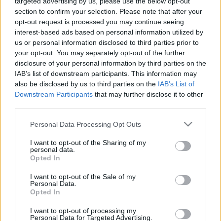
targeted advertising by us, please use the below opt-out
section to confirm your selection. Please note that after your
opt-out request is processed you may continue seeing
interest-based ads based on personal information utilized by
us or personal information disclosed to third parties prior to
your opt-out. You may separately opt-out of the further
Évfordulók a jövő héten (június 11 -
disclosure of your personal information by third parties on the
IAB’s list of downstream participants. This information may
17.)
also be disclosed by us to third parties on the
IAB’s List of
DAnna
•
2018. június 09.
0
Downstream Participants
that may further disclose it to other
third parties.
Medgyasszai Balázs (1938 - 2011) Sebestyén Attila
Please note that this website/app uses one or more Google
Personal Data Processing Opt Outs
(1943 - 2001) Rotarides Mihály (1893 - 1950)
services and may gather and store information including but
Quasimodo, Salvatore (1901 - 1968) Pass László
not limited to your visit or usage behaviour. You may click to
I want to opt-out of the Sharing of my
personal data.
(1893 - 1973) Kapás Dezső (1940 - 1993) Vízmű
grant or deny consent to Google and its third-party tags to
Opted In
Borszörcsökön Selényi Antal Ferenc (1928 - 2009)
use your data for below specified purposes in below Google
Csordós Albert (1933 - 1993) László…
consent section.
I want to opt-out of the Sale of my
Personal Data.
Opted In
I want to opt-out of processing my
Personal Data for Targeted Advertising.