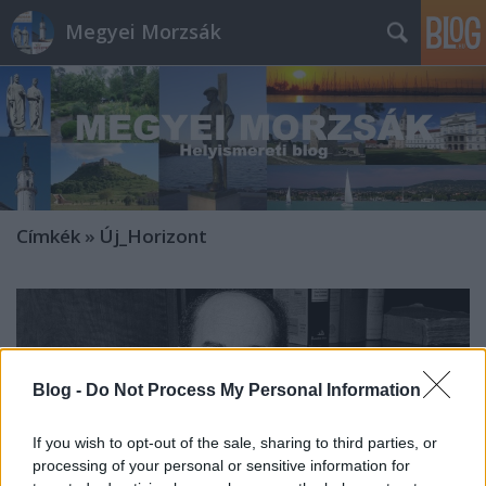
Megyei Morzsák
Címkék
»
Új_Horizont
Blog -
Do Not Process My Personal Information
If you wish to opt-out of the sale, sharing to third parties, or
processing of your personal or sensitive information for